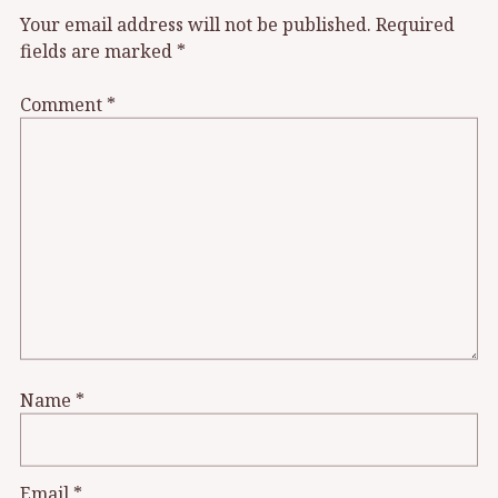
Your email address will not be published.
Required
fields are marked
*
Comment
*
Name
*
Email
*