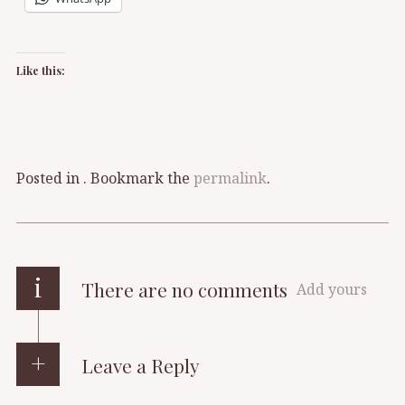
Like this:
Posted in . Bookmark the
permalink
.
i
There are no comments
Add yours
Leave a Reply