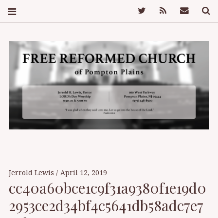
Twitter
Feed
Mail
S
FREE REFORMED
CHURCH OF
Jerrold Lewis
April 12, 2019
cc40a60bce1c9f31a9380f1e19d0
POMPTON PLAINS
2953ce2d34bf4c5641db58adc7e7