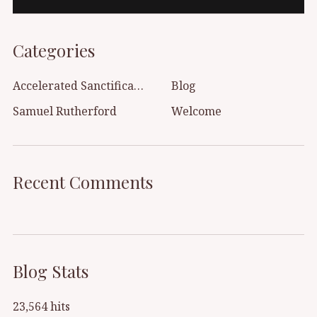
Categories
Accelerated Sanctification
Blog
Samuel Rutherford
Welcome
Recent Comments
Blog Stats
23,564 hits