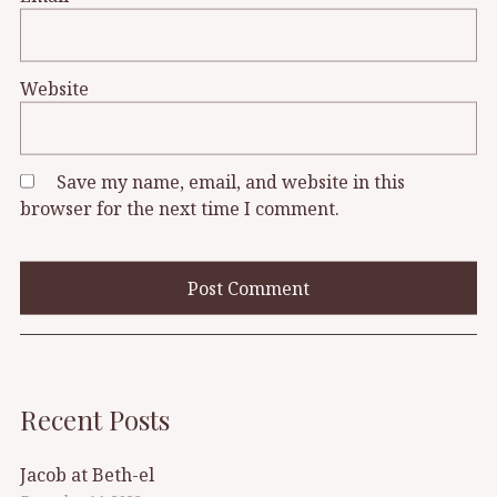
Website
Save my name, email, and website in this
browser for the next time I comment.
Recent Posts
Jacob at Beth-el