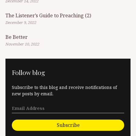
December 14, 2022
The Listener’s Guide to Preaching (2)
December 9, 2022
Be Better
November 10, 2022
Follow blog
Subscribe to this blog and receive notifications of
new posts by email.
Subscribe