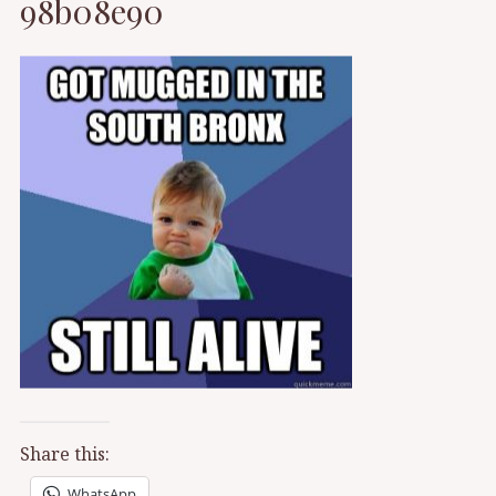
98b08e90
Share this:
WhatsApp