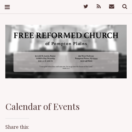
Twitter
Feed
Mail
S
FREE REFORMED
CHURCH OF
Calendar of Events
POMPTON PLAINS
Share this: