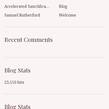
Accelerated Sanctification
Blog
Samuel Rutherford
Welcome
Recent Comments
Blog Stats
23,550 hits
Blog Stats