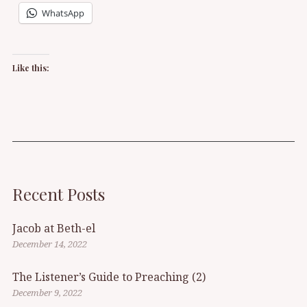
WhatsApp
Like this:
Recent Posts
Jacob at Beth-el
December 14, 2022
The Listener’s Guide to Preaching (2)
December 9, 2022