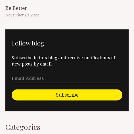
Be Better
November 10, 2022
Follow blog
Subscribe to this blog and receive notifications of
new posts by email.
Subscribe
Categories