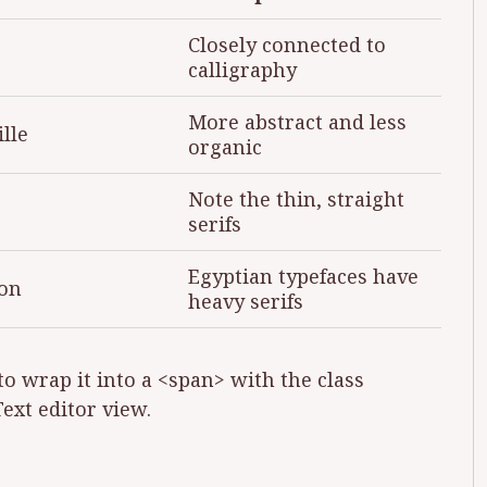
Closely connected to
calligraphy
More abstract and less
lle
organic
Note the thin, straight
serifs
Egyptian typefaces have
on
heavy serifs
to wrap it into a <span> with the class
Text editor view.