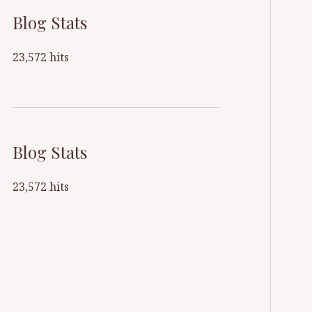
Blog Stats
23,572 hits
Blog Stats
23,572 hits