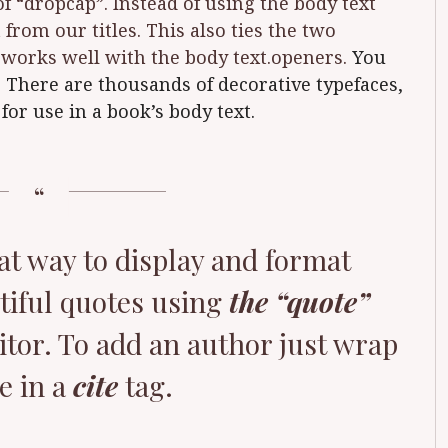
of “dropcap”. Instead of using the body text
 from our titles. This also ties the two
t works well with the body text.openers.
You
. There are thousands of decorative typefaces,
for use in a book’s body text.
at way to display and format
tiful quotes using
the “quote”
itor. To add an author just wrap
e in a
cite
tag.