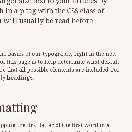
rger size text to your articles by
in a p tag with the CSS class of
xt will usually be read before
 the basics of our typography right in the new
f this page is to help determine what default
e that all possible elements are included. For
ely
headings
.
matting
ing the first letter of the first word in a