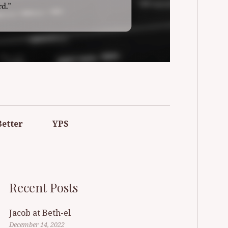
F POMPTON
Better
YPS
Recent Posts
Jacob at Beth-el
December 14, 2022