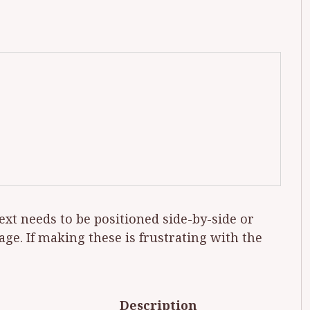
ext needs to be po­si­tioned side-by-side or
 page. If mak­ing these is frus­trat­ing with the
Description