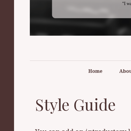
FREE REFO
Home
Abo
Style Guide