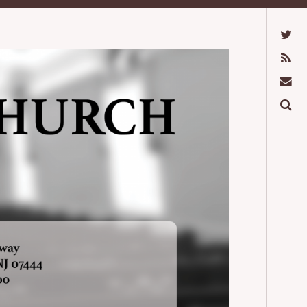
Twitter
Feed
Mail
Search