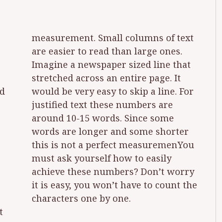
measurement. Small columns of text
ad
or
e
u
characters one by one.
t