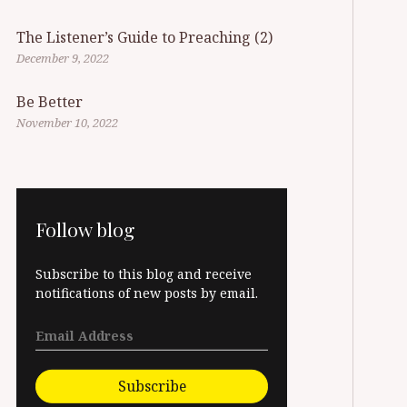
The Listener’s Guide to Preaching (2)
December 9, 2022
Be Better
November 10, 2022
Follow blog
Subscribe to this blog and receive
notifications of new posts by email.
Subscribe