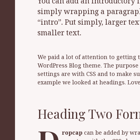
You can add an introductory la
simply wrapping a paragraph 
“intro”. Put simply, larger te
smaller text.
We paid a lot of attention to getting
WordPress Blog theme. The purpose o
settings are with CSS and to make sur
example we looked at headings. Lov
Heading Two For
ropcap
can be added by wrapp