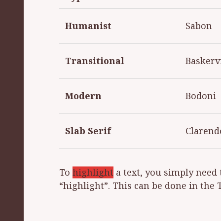
Humanist
Sabon
Transitional
Baskervi
Modern
Bodoni
Slab Serif
Clarend
To
highlight
a text, you simply need 
“highlight”. This can be done in the 