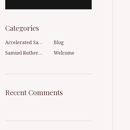
Categories
Accelerated Sanctification
Blog
Samuel Rutherford
Welcome
Recent Comments