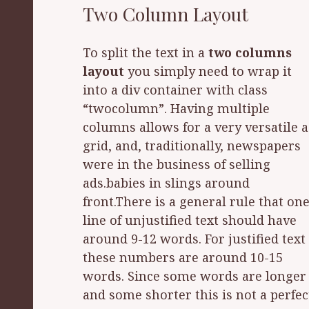
Two Column Layout
To split the text in a
two columns
layout
you simply need to wrap it
are easier to read than large ones.
into a div container with class
Imagine a newspaper sized line that
“twocolumn”. Having multiple
stretched across an entire page. It
columns allows for a very versatile 
would be very easy to skip a line. F
grid, and, traditionally, newspapers
justified text these numbers are
were in the business of selling
around 10-15 words. Since some
ads.babies in slings around
words are longer and some shorter
front.There is a general rule that on
this is not a perfect measuremenYo
line of unjustified text should have
must ask yourself how to easily
around 9-12 words. For justified text
achieve these numbers? Don’t worry
these numbers are around 10-15
it is easy, you won’t have to count the
words. Since some words are longer
and some shorter this is not a perfec