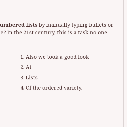
numbered lists
by manually typing bullets or
? In the 21st century, this is a task no one
Also we took a good look
At
Lists
Of the ordered variety.