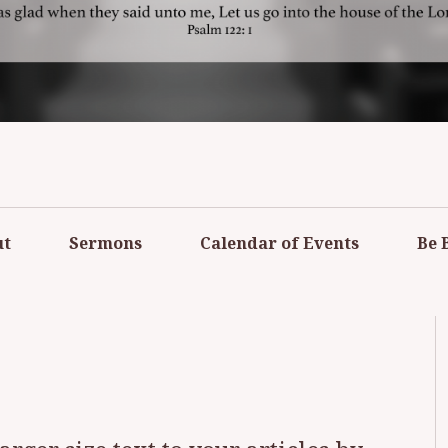
RMED CHURCH O
PLAINS
ut
Sermons
Calendar of Events
Be 