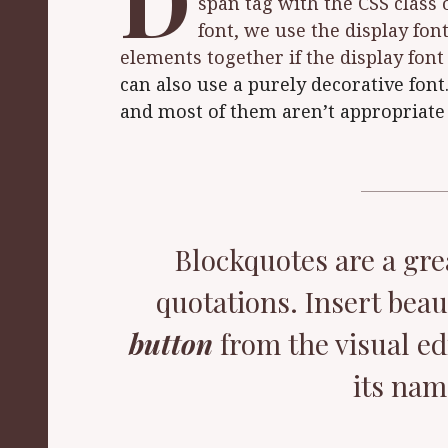
D
span tag with the CSS class 
font, we use the display font
elements together if the display fon
can also use a purely decorative font
and most of them aren’t appropriate 
Blockquotes are a gre
quotations. Insert beau
button
from the visual ed
its nam