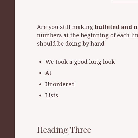
Are you still making
bulleted and 
numbers at the beginning of each line
should be doing by hand.
We took a good long look
At
Unordered
Lists.
Heading Three