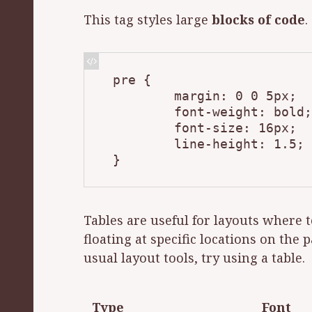
This tag styles large
blocks of code
.
pre {

	margin: 0 0 5px;

	font-weight: bold;

	font-size: 16px;

	line-height: 1.5;

}
Tables are useful for lay­outs where t
float­ing at spe­cif­ic lo­ca­tions on the
usu­al lay­out tools, try us­ing a table.
Type
Font